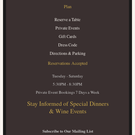
Plan
Reserve a Table
Private Events
Gift Cards
Dress Code
Directions & Parking
Reservations Accepted
Tuesday - Saturday
5:30PM - 8:30PM
Private Event Bookings 7 Days a Week
Stay Informed of Special Dinners
& Wine Events
Subscribe to Our Mailing List