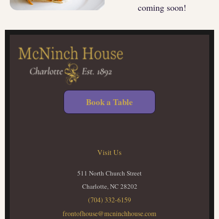
coming soon!
Book a Table
Visit Us
511 North Church Street
Charlotte, NC 28202
(704) 332-6159
frontofhouse@mcninchhouse.com