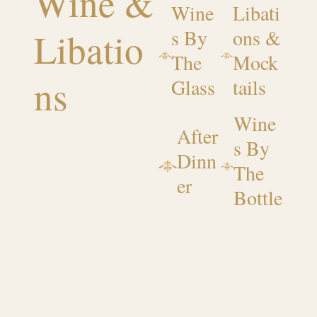
Wine &
Wine
Libati
Libatio
s By
ons &
The
Mock
ns
Glass
tails
Wine
After
s By
Dinn
The
er
Bottle