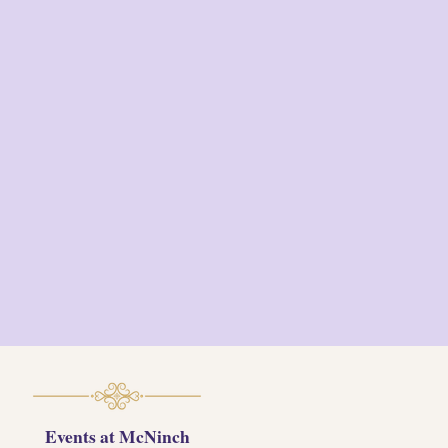
meringue / popped
sorghum
Pie ~
Chess pie / oat
granola / summer fruit
reduction
Ice Cream ~
Espresso
semifreddo / amaretto
toffee / cocoa powder /
toasted almonds / chantilly
cream
Events at McNinch