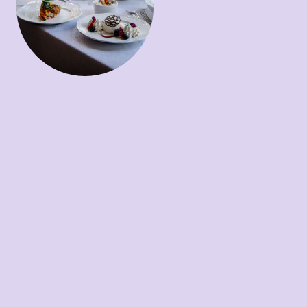
fennel
NC Trout ~
Peach
macedoine / sunflower seed
romesco
Duck Breast ~
confit /
bloody butcher polenta /
seasonal veggies / red wine
duck demi
Dessert
Mousse ~
Dark chocolate
mousse / stone fruit curd /
chantilly cream / sesame
crumble
Creme Brulee ~
Peach
creme brulee / toasted