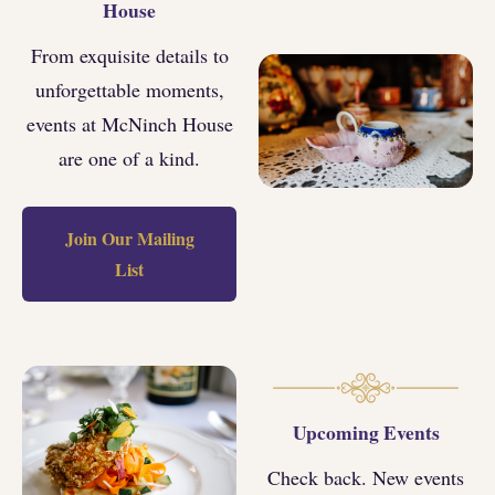
House
From exquisite details to
unforgettable moments,
events at McNinch House
are one of a kind.
Join Our Mailing
List
Upcoming Events
Check back. New events