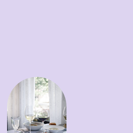
sorghum & white balsamic
vinaigrette / NC peaches /
candied pecans / summer
beets
Soup ~
Sweet corn bisque /
creme fraiche / chive oil /
caviar
Entrees
Steak ~
Center cut filet /
Yukon gold puree / local
mushrooms / Miso & port
reduction
Scallops ~
Country ham
Maque Choux / green
onion crema / pickled